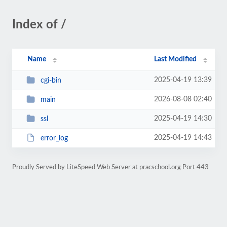
Index of /
Name
Last Modified
2025-04-19 13:39
cgi-bin
2026-08-08 02:40
main
2025-04-19 14:30
ssl
2025-04-19 14:43
error_log
Proudly Served by LiteSpeed Web Server at pracschool.org Port 443