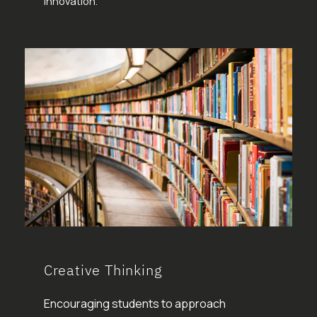
innovation.
Creative Thinking
Encouraging students to approach