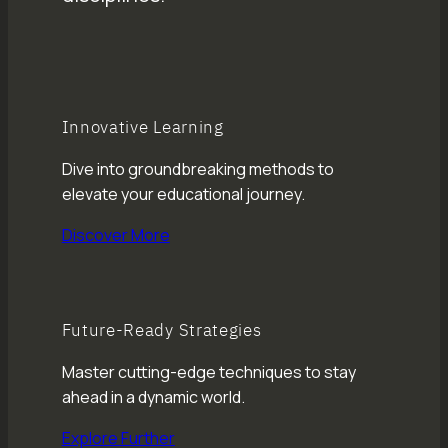
Innovative Learning
Dive into groundbreaking methods to
elevate your educational journey.
Discover More
Future-Ready Strategies
Master cutting-edge techniques to stay
ahead in a dynamic world.
Explore Further