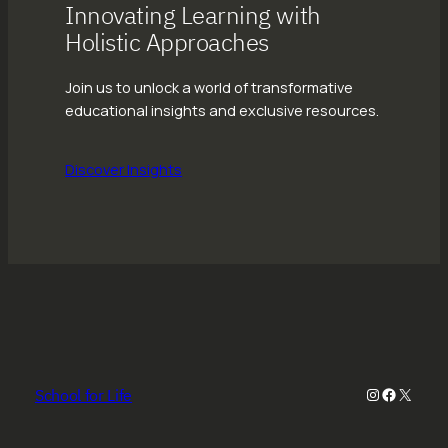
Innovating Learning with
Holistic Approaches
Join us to unlock a world of transformative
educational insights and exclusive resources.
Discover Insights
Instagram
Faceboo
X
School for Life