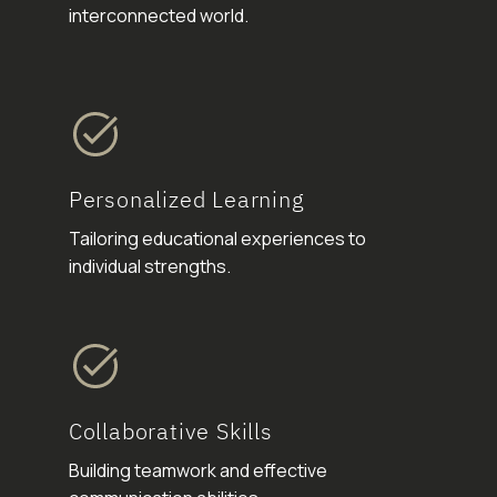
interconnected world.
Personalized Learning
Tailoring educational experiences to
individual strengths.
Collaborative Skills
Building teamwork and effective