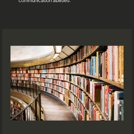
communication abilities.