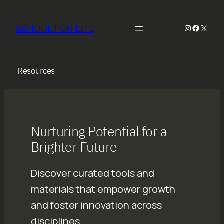
Skip
to
SCHOOL FOR LIFE
Instagram
Faceboo
X
content
Resources
Nurturing Potential for a
Brighter Future
Discover curated tools and
materials that empower growth
and foster innovation across
disciplines.