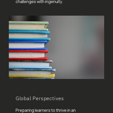
challenges with ingenuity.
Global Perspectives
Preparing learners to thrive in an