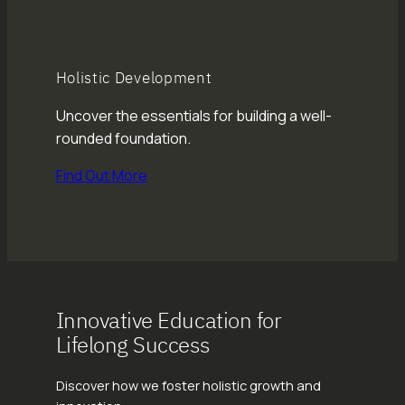
Holistic Development
Uncover the essentials for building a well-
rounded foundation.
Find Out More
Innovative Education for
Lifelong Success
Discover how we foster holistic growth and